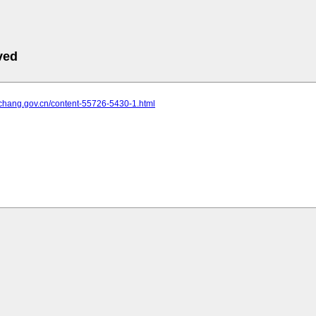
ved
yichang.gov.cn/content-55726-5430-1.html