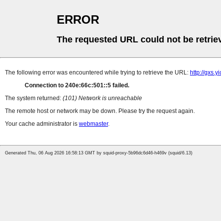
ERROR
The requested URL could not be retrie
The following error was encountered while trying to retrieve the URL:
http://gxs.
Connection to 240e:66c:501::5 failed.
The system returned:
(101) Network is unreachable
The remote host or network may be down. Please try the request again.
Your cache administrator is
webmaster
.
Generated Thu, 06 Aug 2026 16:58:13 GMT by squid-proxy-5b96dc6d46-h469v (squid/6.13)